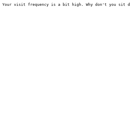
Your visit frequency is a bit high. Why don't you sit d