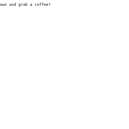
own and grab a coffee?