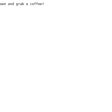
own and grab a coffee?