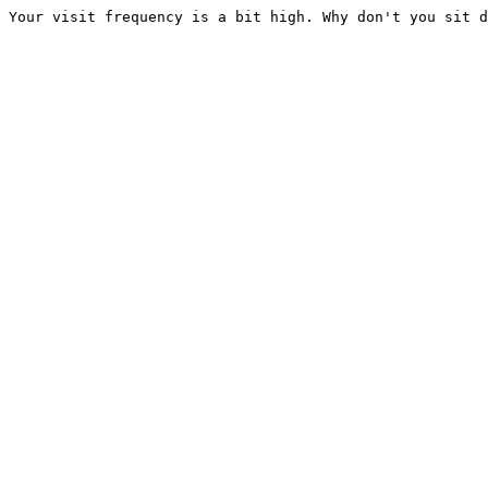
Your visit frequency is a bit high. Why don't you sit d