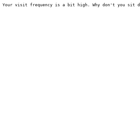
Your visit frequency is a bit high. Why don't you sit d